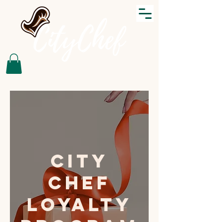
City
Chef
Loyalty