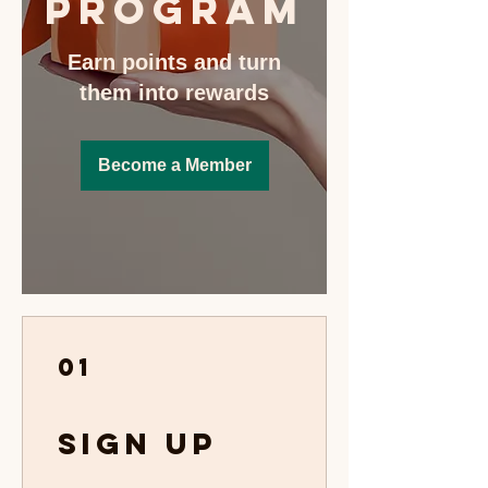
Program
Earn points and turn
them into rewards
Become a Member
01
Sign Up