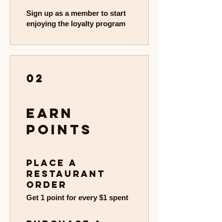
Sign up as a member to start
enjoying the loyalty program
02
Earn
Points
Place a
restaurant
order
Get 1 point for every $1 spent