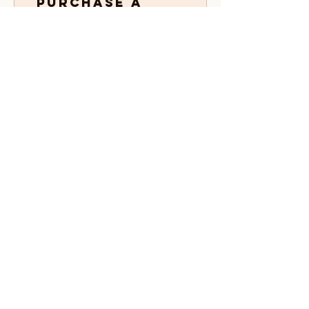
Purchase a
product
Get 1 point for every $1 spent
03
Redeem
Rewards
Order
discount
25 Points = $1 discount