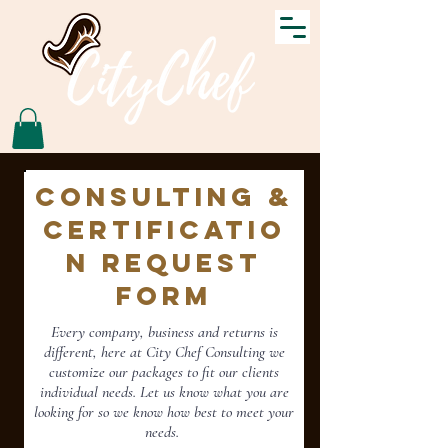
Consulting &
Certificatio
n Request
Form
Every
company, business and returns is
different, here at City Chef Consulting we
customize our packages to fit our clients
individual needs. Let us know what you are
looking for so we know how best to meet your
needs.