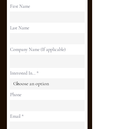
First Name
Last Name
Company Name (If applicable)
Interested In...
Phone
Email